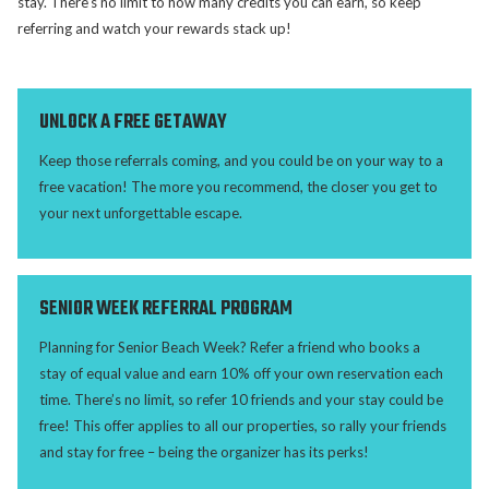
stay. There’s no limit to how many credits you can earn, so keep
referring and watch your rewards stack up!
UNLOCK A FREE GETAWAY
Keep those referrals coming, and you could be on your way to a
free vacation! The more you recommend, the closer you get to
your next unforgettable escape.
SENIOR WEEK REFERRAL PROGRAM
Planning for Senior Beach Week? Refer a friend who books a
stay of equal value and earn 10% off your own reservation each
time. There’s no limit, so refer 10 friends and your stay could be
free! This offer applies to all our properties, so rally your friends
and stay for free – being the organizer has its perks!