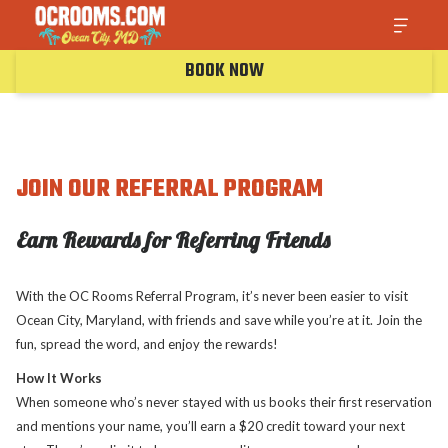
BOOK NOW
JOIN OUR REFERRAL PROGRAM
Earn Rewards for Referring Friends
With the OC Rooms Referral Program, it’s never been easier to visit
Ocean City, Maryland, with friends and save while you’re at it. Join the
fun, spread the word, and enjoy the rewards!
How It Works
When someone who’s never stayed with us books their first reservation
and mentions your name, you’ll earn a $20 credit toward your next