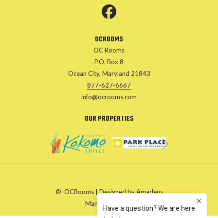
A
NEW
TAB
OCROOMS
OC Rooms
P.O. Box 8
Ocean City, Maryland 21843
877-627-6667
info@ocrooms.com
OUR PROPERTIES
Next
Previous
©
OCRooms | Designed by
Amadeus
Manage Cookies