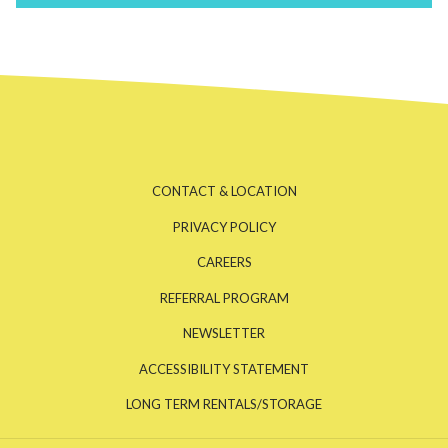
CONTACT & LOCATION
PRIVACY POLICY
CAREERS
REFERRAL PROGRAM
NEWSLETTER
ACCESSIBILITY STATEMENT
OPENS
LONG TERM RENTALS/STORAGE
IN