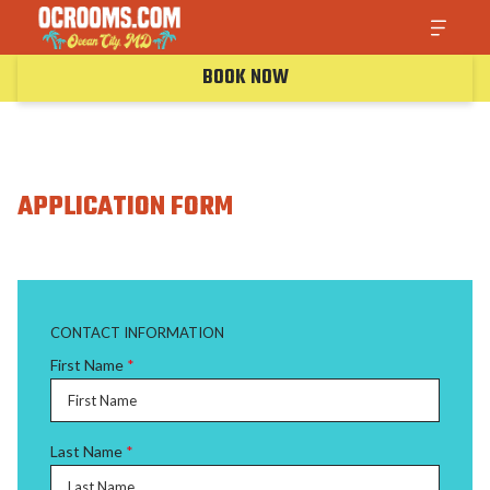
BOOK NOW
APPLICATION FORM
CONTACT INFORMATION
First Name
*
Last Name
*