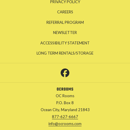
PRIVACY POLICY
CAREERS
REFERRAL PROGRAM
NEWSLETTER
ACCESSIBILITY STATEMENT
OPENS
LONG TERM RENTALS/STORAGE
IN
A
NEW
TAB
OCROOMS
OC Rooms
P.O. Box 8
Ocean City, Maryland 21843
877-627-6667
info@ocrooms.com