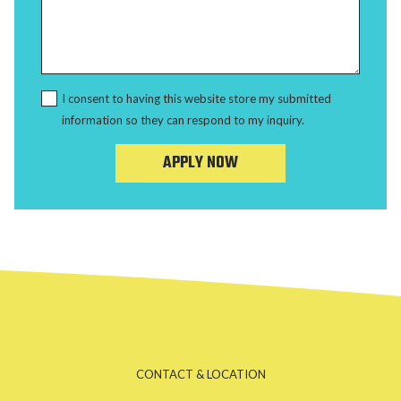
I consent to having this website store my submitted
information so they can respond to my inquiry.
APPLY NOW
CONTACT & LOCATION