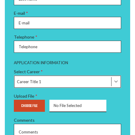
E-mail
*
Telephone
*
APPLICATION INFORMATION
Select Career
*
Career Title 1
Upload File
*
CHOOSE FILE
No File Selected
Comments